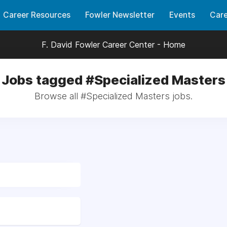
Career Resources
Fowler Newsletter
Events
Care
F. David Fowler Career Center - Home
Jobs tagged #Specialized Masters
Browse all #Specialized Masters jobs.