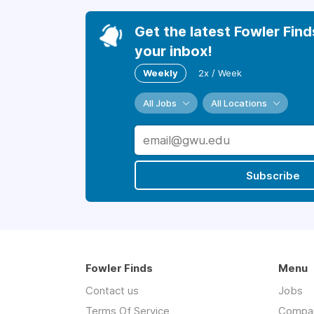
Get the latest Fowler Find
your inbox!
Weekly
2x / Week
All Jobs
All Locations
Subscribe
Fowler Finds
Menu
Contact us
Jobs
Terms Of Service
Compa