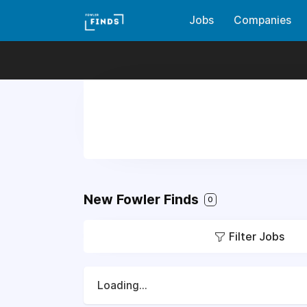
Jobs
Companies
New Fowler Finds
0
Filter Jobs
Loading...