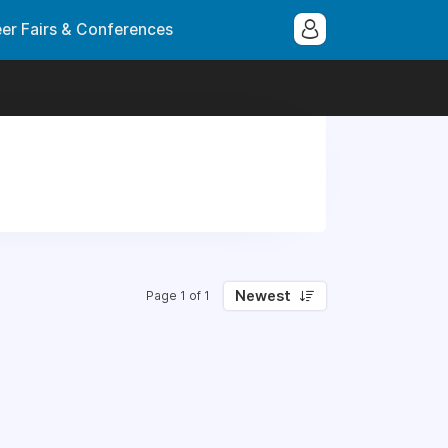
er Fairs & Conferences
Newest
Page 1 of 1