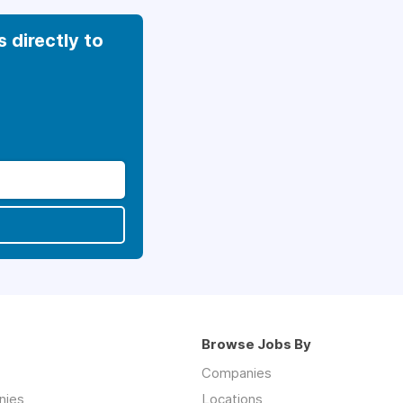
s directly to
Browse Jobs By
Companies
nies
Locations