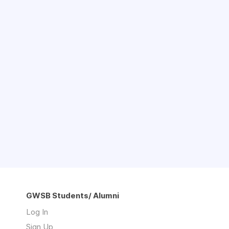
GWSB Students/ Alumni
Log In
Sign Up