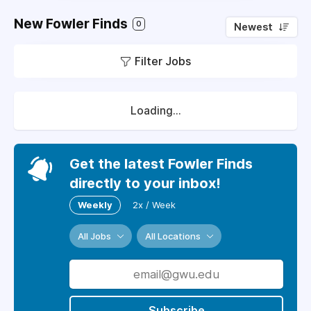
New Fowler Finds
0
Newest
Filter Jobs
Loading...
Get the latest Fowler Finds
directly to your inbox!
Weekly
2x / Week
All Jobs
All Locations
Subscribe