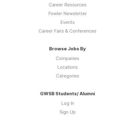
Career Resources
Fowler Newsletter
Events
Career Fairs & Conferences
Browse Jobs By
Companies
Locations
Categories
GWSB Students/ Alumni
Log In
Sign Up