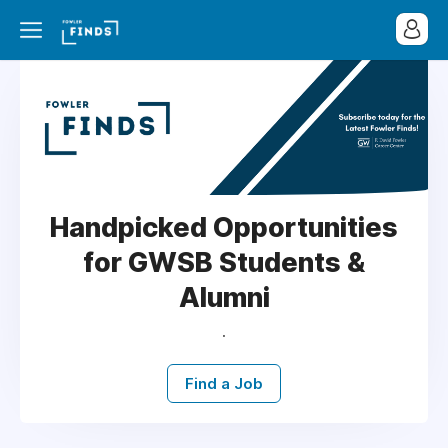
Handpicked Opportunities
for GWSB Students &
Alumni
.
Find a Job