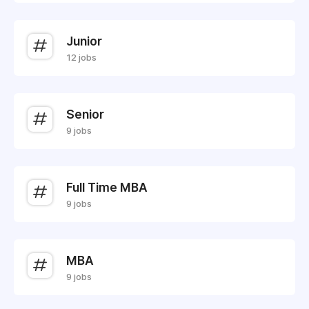
Junior
12 jobs
Senior
9 jobs
Full Time MBA
9 jobs
MBA
9 jobs