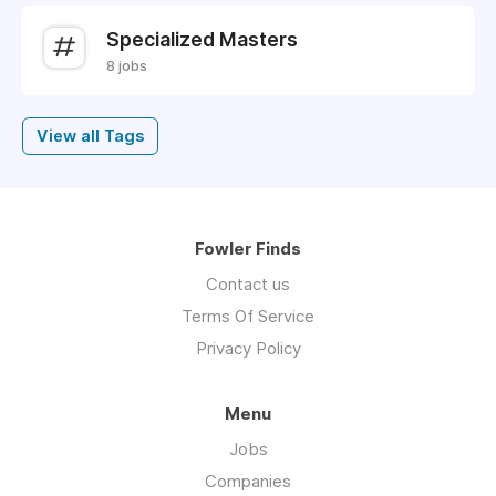
Specialized Masters
8 jobs
View all Tags
Fowler Finds
Contact us
Terms Of Service
Privacy Policy
Menu
Jobs
Companies