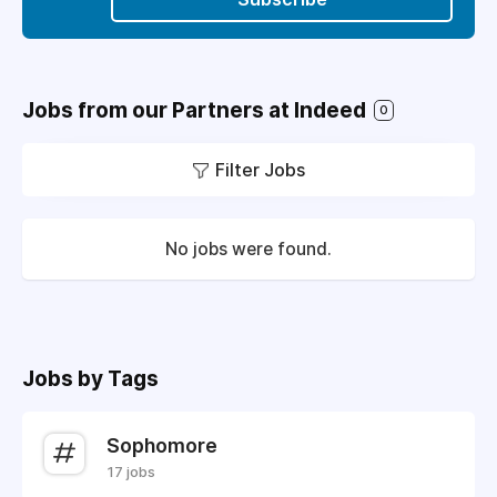
Jobs from our Partners at Indeed
0
Filter Jobs
No jobs were found.
Jobs by Tags
Sophomore
17 jobs