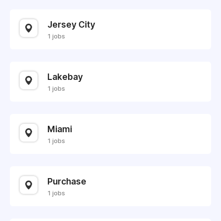
Jersey City
1 jobs
Lakebay
1 jobs
Miami
1 jobs
Purchase
1 jobs