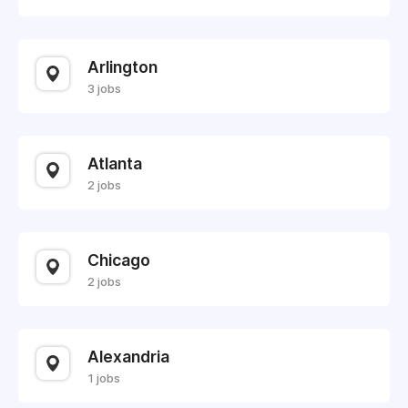
Arlington
3 jobs
Atlanta
2 jobs
Chicago
2 jobs
Alexandria
1 jobs