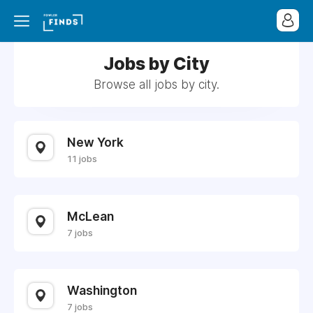
Jobs by City
Browse all jobs by city.
New York
11 jobs
McLean
7 jobs
Washington
7 jobs