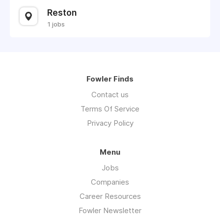
Reston
1 jobs
Fowler Finds
Contact us
Terms Of Service
Privacy Policy
Menu
Jobs
Companies
Career Resources
Fowler Newsletter