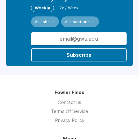
Weekly
2x / Week
All Jobs
All Locations
Subscribe
Fowler Finds
Contact us
Terms Of Service
Privacy Policy
Menu