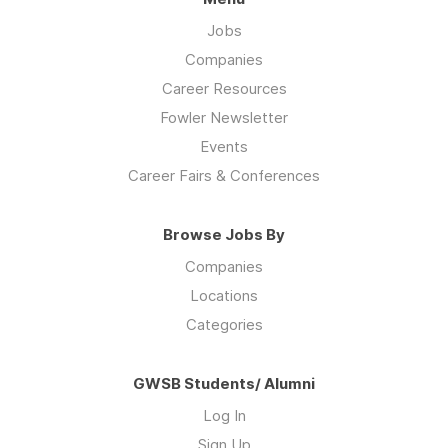
Jobs
Companies
Career Resources
Fowler Newsletter
Events
Career Fairs & Conferences
Browse Jobs By
Companies
Locations
Categories
GWSB Students/ Alumni
Log In
Sign Up