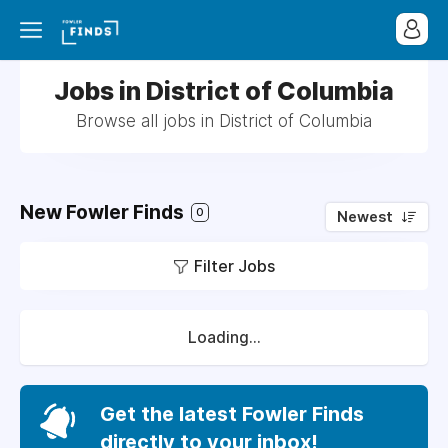
Jobs in District of Columbia
Browse all jobs in District of Columbia
New Fowler Finds
0
Newest
Filter Jobs
Loading...
Get the latest Fowler Finds
directly to your inbox!