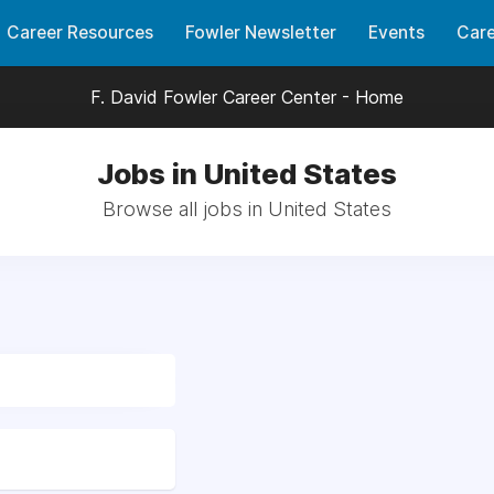
Career Resources
Fowler Newsletter
Events
Care
F. David Fowler Career Center - Home
Jobs in United States
Browse all jobs in United States