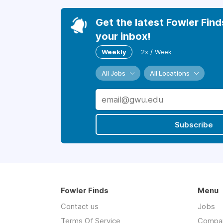
Get the latest Fowler Find
your inbox!
Weekly
2x / Week
All Jobs
All Locations
Subscribe
Fowler Finds
Menu
Contact us
Jobs
Terms Of Service
Compa