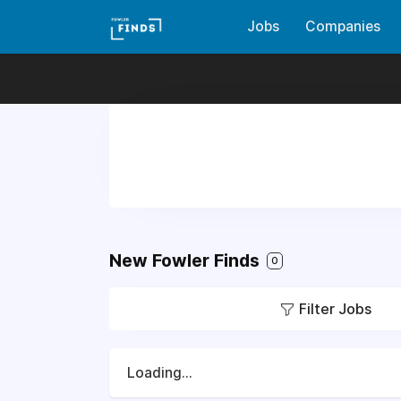
Jobs
Companies
New Fowler Finds
0
Filter Jobs
Loading...