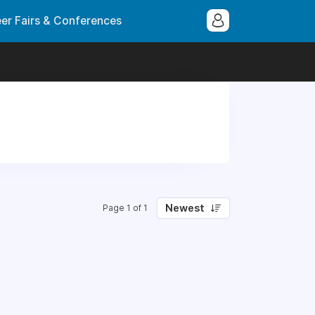
er Fairs & Conferences
Newest
Page 1 of 1