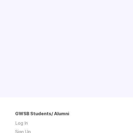
GWSB Students/ Alumni
Log In
Sign Up