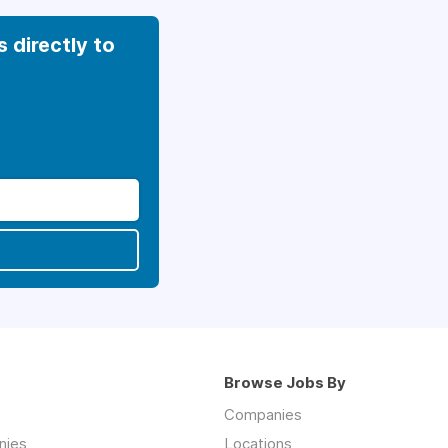
s directly to
Browse Jobs By
Companies
nies
Locations