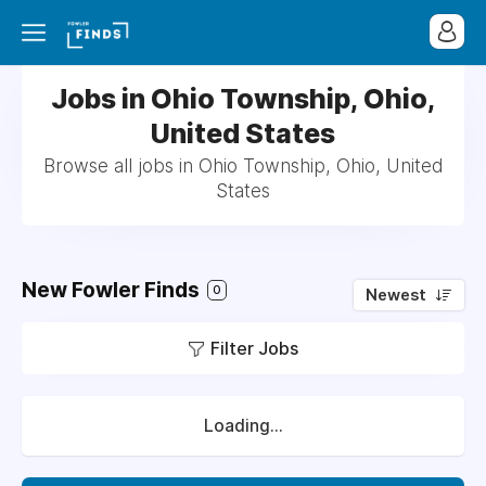
Jobs in Ohio Township, Ohio,
United States
Browse all jobs in Ohio Township, Ohio, United
States
New Fowler Finds
0
Newest
Filter Jobs
Loading...