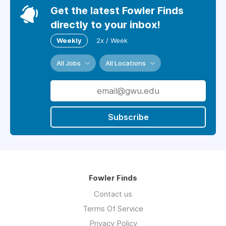
Get the latest Fowler Finds
directly to your inbox!
Weekly
2x / Week
All Jobs
All Locations
Subscribe
Fowler Finds
Contact us
Terms Of Service
Privacy Policy