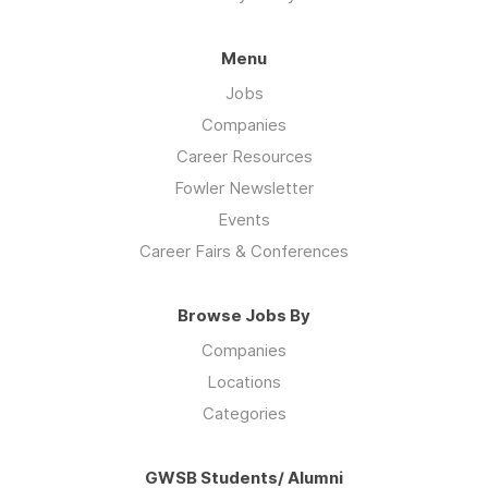
Menu
Jobs
Companies
Career Resources
Fowler Newsletter
Events
Career Fairs & Conferences
Browse Jobs By
Companies
Locations
Categories
GWSB Students/ Alumni