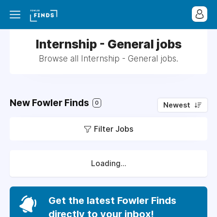
Internship - General jobs
Browse all Internship - General jobs.
New Fowler Finds
0
Newest
Filter Jobs
Loading...
Get the latest Fowler Finds
directly to your inbox!