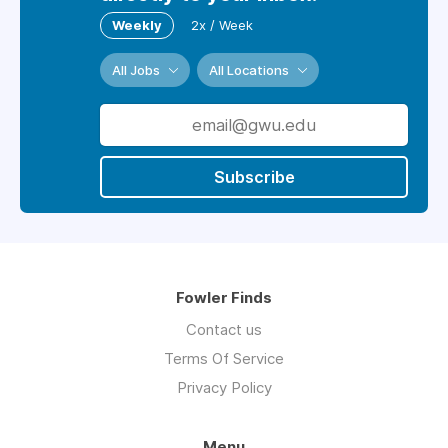
Weekly
2x / Week
All Jobs
All Locations
Subscribe
Fowler Finds
Contact us
Terms Of Service
Privacy Policy
Menu