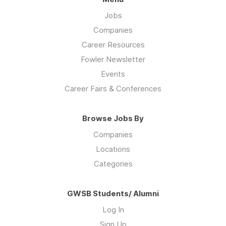
Jobs
Companies
Career Resources
Fowler Newsletter
Events
Career Fairs & Conferences
Browse Jobs By
Companies
Locations
Categories
GWSB Students/ Alumni
Log In
Sign Up