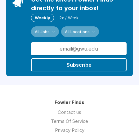
directly to your inbox!
Weekly
2x / Week
All Jobs
All Locations
Subscribe
Fowler Finds
Contact us
Terms Of Service
Privacy Policy