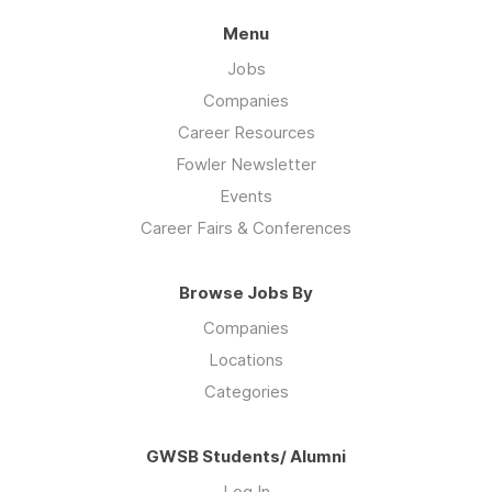
Menu
Jobs
Companies
Career Resources
Fowler Newsletter
Events
Career Fairs & Conferences
Browse Jobs By
Companies
Locations
Categories
GWSB Students/ Alumni
Log In