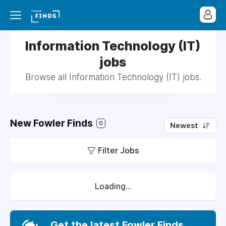
Information Technology (IT)
jobs
Browse all Information Technology (IT) jobs.
New Fowler Finds
0
Newest
Filter Jobs
Loading...
Get the latest Fowler Finds