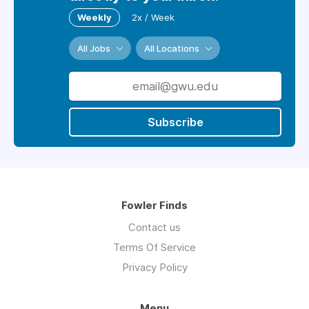
Weekly
2x / Week
All Jobs
All Locations
Subscribe
Fowler Finds
Contact us
Terms Of Service
Privacy Policy
Menu