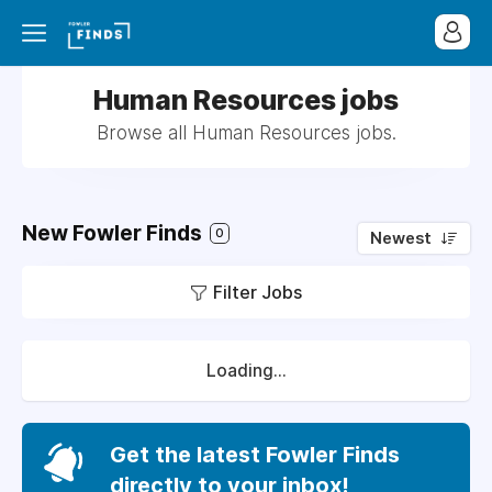
Human Resources jobs
Browse all Human Resources jobs.
New Fowler Finds
0
Newest
Filter Jobs
Loading...
Get the latest Fowler Finds
directly to your inbox!