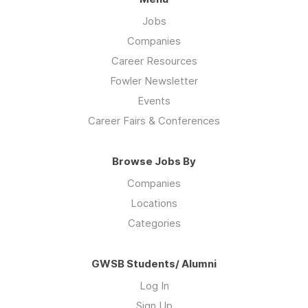
Jobs
Companies
Career Resources
Fowler Newsletter
Events
Career Fairs & Conferences
Browse Jobs By
Companies
Locations
Categories
GWSB Students/ Alumni
Log In
Sign Up