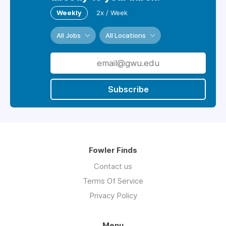
Weekly
2x / Week
All Jobs
All Locations
Subscribe
Fowler Finds
Contact us
Terms Of Service
Privacy Policy
Menu