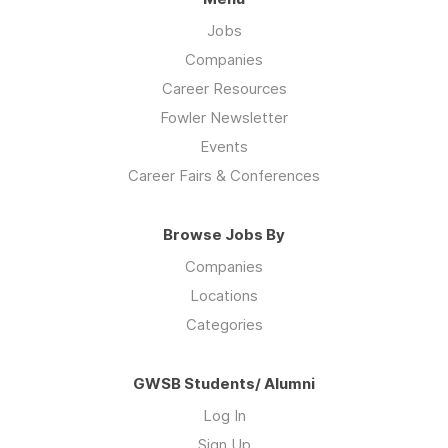
Jobs
Companies
Career Resources
Fowler Newsletter
Events
Career Fairs & Conferences
Browse Jobs By
Companies
Locations
Categories
GWSB Students/ Alumni
Log In
Sign Up