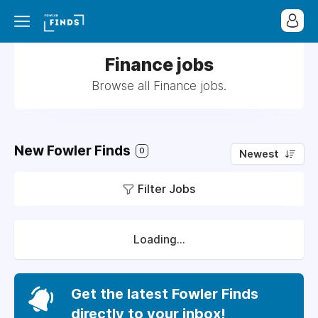
Finance jobs
Browse all Finance jobs.
New Fowler Finds
0
Newest
Filter Jobs
Loading...
Get the latest Fowler Finds
directly to your inbox!