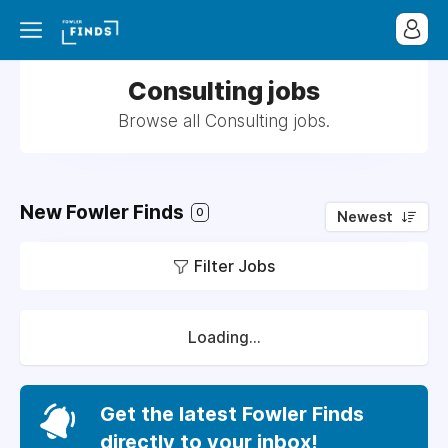
Consulting jobs
Browse all Consulting jobs.
New Fowler Finds
0
Newest
Filter Jobs
Loading...
Get the latest Fowler Finds
directly to your inbox!