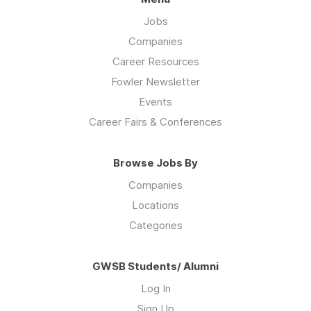
Jobs
Companies
Career Resources
Fowler Newsletter
Events
Career Fairs & Conferences
Browse Jobs By
Companies
Locations
Categories
GWSB Students/ Alumni
Log In
Sign Up