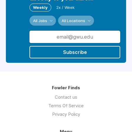
Weekly
2x / Week
All Jobs
All Locations
Subscribe
Fowler Finds
Contact us
Terms Of Service
Privacy Policy
Menu