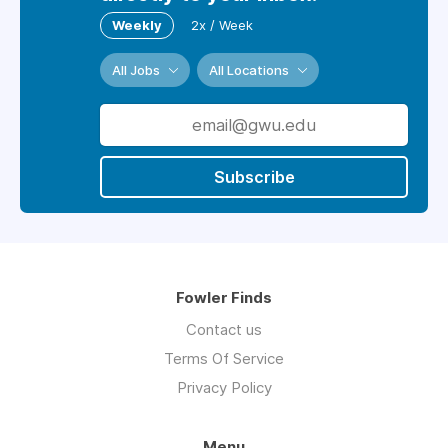
Weekly
2x / Week
All Jobs
All Locations
Subscribe
Fowler Finds
Contact us
Terms Of Service
Privacy Policy
Menu