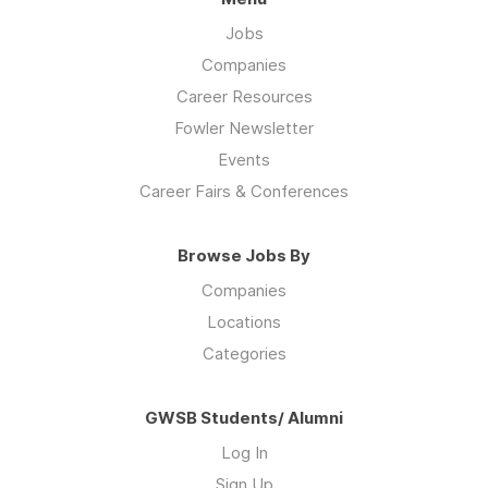
Jobs
Companies
Career Resources
Fowler Newsletter
Events
Career Fairs & Conferences
Browse Jobs By
Companies
Locations
Categories
GWSB Students/ Alumni
Log In
Sign Up