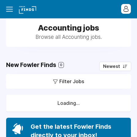
Accounting jobs
Browse all Accounting jobs.
New Fowler Finds
0
Newest
Filter Jobs
Loading...
Get the latest Fowler Finds
directly to your inbox!